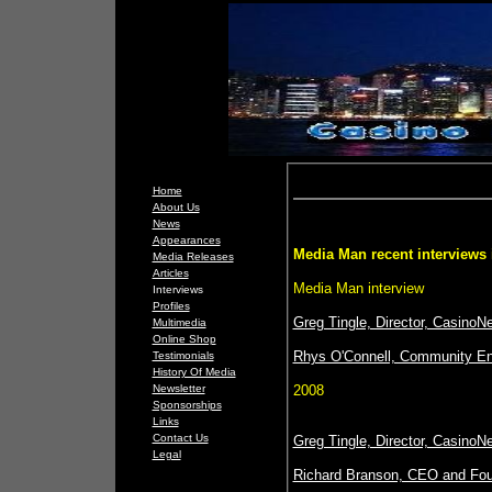
Home
About Us
News
Appearances
Media Man recent interviews 
Media Releases
Articles
Media Man interview
Interviews
Profiles
Greg Tingle, Director, Casin
Multimedia
Online Shop
Rhys O'Connell, Community En
Testimonials
History Of Media
Newsletter
2008
Sponsorships
Links
Contact Us
Greg Tingle, Director, CasinoN
Legal
Richard Branson, CEO and Foun