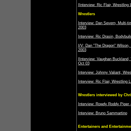
I
Interview: Ric Flair, Wrestling
Wrestlers
Interview: Dan Severn, Multi-
2003
Interview: Ric Drasin, Bodybuil
I/V: Dan "The Dragon" Wilson,
2003
I
Interview: Vaughan Buckland, 
Oct 03
Interview: Johnny Valiant, Wre
Interview: Ric Flair, Wrestling 
Wrestlers interviewed by Chr
Interview: Rowdy Roddy Piper -
Interview: Bruno Sammartino
Entertainers and Entertainme