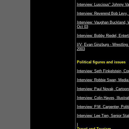
Interview: Luscious" Johnny V
Interview: Reverend Bob Levy,
Interview: Vaughan Buckland, W
Oct 03
Interview: Bobby Riedel, Enter
I/V: Evan Ginzburg - Wrestling
2003
Political figures and issues
Interview: Seth Finkelstein, C
Interview: Robbie Swan, Media 
Interview: Paul Novak, Cartooni
Interview: Colin Hayes, Illustra
Interview: P.M. Carpenter, Poli
Interview: Lee Tien, Senior Sta
I
Travel and Tourism