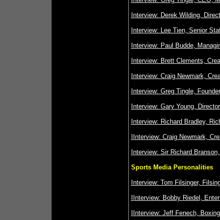
Interview: Derek Wilding, Dire
Interview: Lee Tien, Senior Sta
Interview: Paul Budde, Managi
Interview: Brett Clements, Cre
Interview: Craig Newmark, Crea
Interview: Greg Tingle, Founde
Interview: Gary Young, Directo
Interview: Richard Bradley, Ri
I
Interview: Craig Newmark, Crea
Interview: Sir Richard Branson,
Sports Media Personalities
Interview: Tom Filsinger, Fils
I
Interview: Bobby Riedel, Ente
I
Interview: Jeff Fenech, Boxin