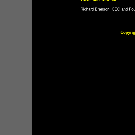
Richard Branson, CEO and Foun
Copyrig