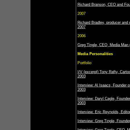
Richard Branson, CEO and Foun
2007
Richard Bradley, producer and 
2007
2006
Greg Tingle, CEO, Media Man 
Media Personalities
Portfolio
I/V (excerpt) Tony Rafty, Cartoo
2003
Interview: Al Isaacs, Founder
2003
Interview: Daryl Cagle, Founder
2003
Interview: Eric Reynolds, Edit
Interview: Greg Tingle, Founde
Interview: Greg Tingle, CEO, 