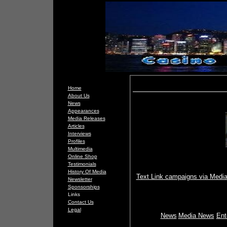
Home
About Us
News
Appearances
Media Releases
Articles
Interviews
Profiles
Multimedia
Online Shop
Testimonials
History Of Media
Text Link campaigns via Media
Newsletter
Sponsorships
Links
Contact Us
Legal
News
Media News
Ent