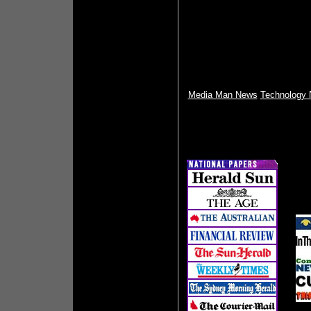
Media Man News
Technology